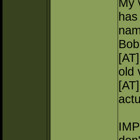
My 
has 
nam
Bob'
[AT
old 
[AT
actu
IMP