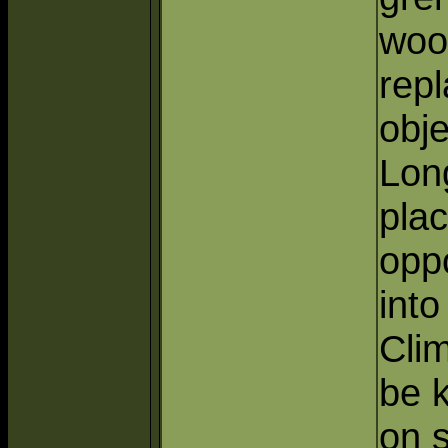
woo
rep
obje
Lon
plac
oppo
into
Clim
be k
on s