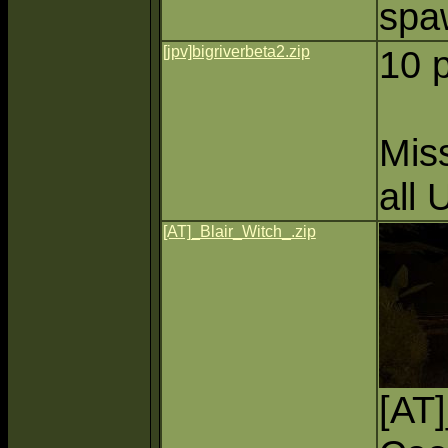
spa
[jpv]bigriverbeta2.zip
10 
Miss
all 
[AT]_Blair_Witch_.zip
[AT