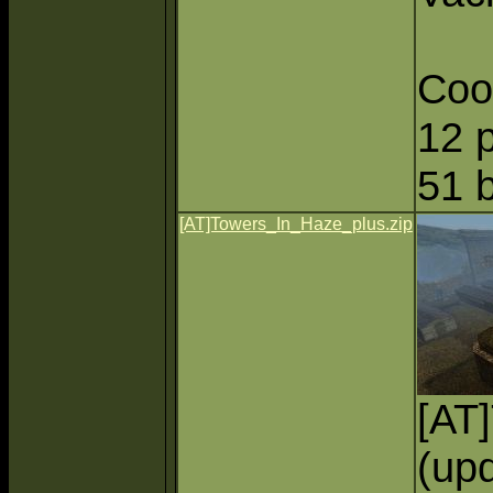
Coo
12 
51 
[AT]Towers_In_Haze_plus.zip
[AT
(upd