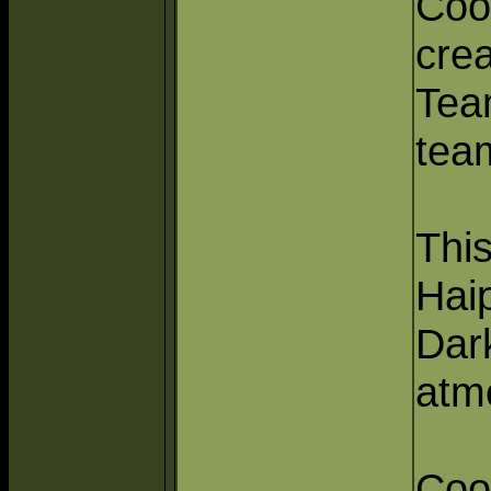
Coo
cre
Tea
tea
This
Hai
Dark
atm
Coo