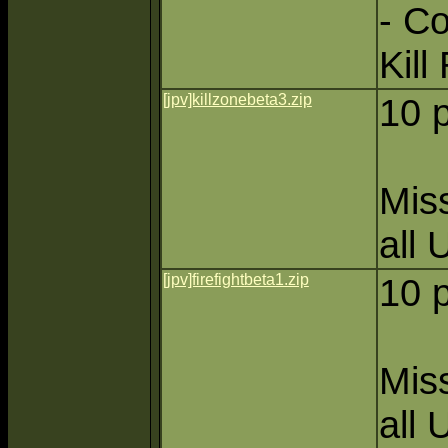
- C
Kill
[jpv]killzonebeta3.zip
10 
Miss
all 
[jpv]firefightbeta1.zip
10 
Miss
all 