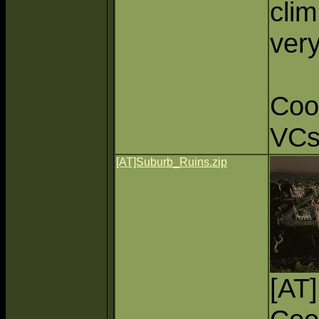
cli
very
Coo
VC
[AT]Suburb_Ruins.zip
[AT