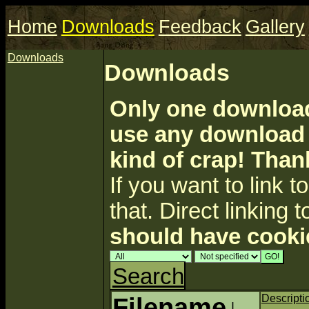
Home
Downloads
Feedback
Gallery
Downloads
Downloads
Only one download 
use any download a
kind of crap! Than
If you want to link to 
that. Direct linking t
should have cooki
Search
Filename
↓
Descripti