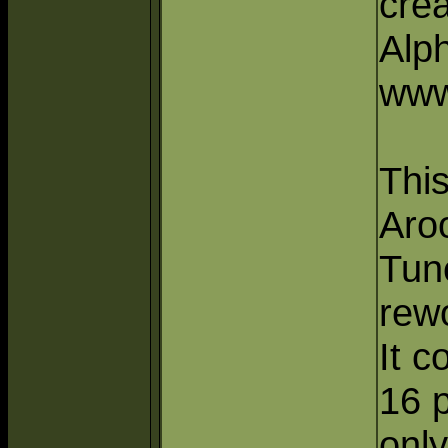
crea
Alp
www
This
Aro
Tun
rew
It c
16 p
only