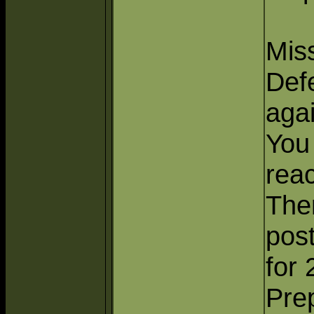
Miss
Defe
aga
You
reac
Ther
pos
for 
Prep