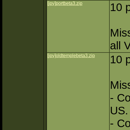
[jpv]portbeta3.zip
10 
Miss
all 
[jpv]oldtemplebeta3.zip
10 
Miss
- Co
US.
- C