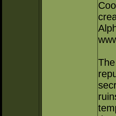
Coo
crea
Alp
www
The
repu
secr
ruin
tem