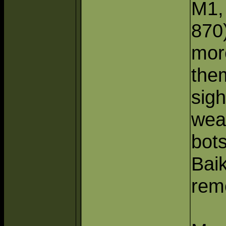
M1,
870
mor
the
sig
wea
bots
Baik
rem