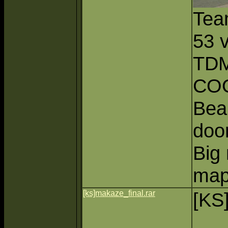
Tea
53 
TDM
CO
Beau
doo
Big 
map
[ks]makaze_final.rar
[KS