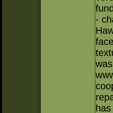
fun
- ch
Haw
face
text
was
www
coop
repa
has