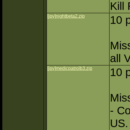
Kill
[jpv]nightbeta2.zip
10 
Miss
all 
[jpv]medicpatrolb3.zip
10 
Miss
- Co
US.