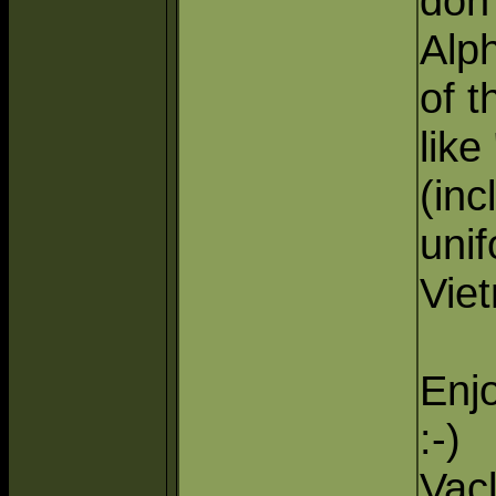
don'
Alp
of t
like
(in
unif
Vie
Enj
:-)
Vac