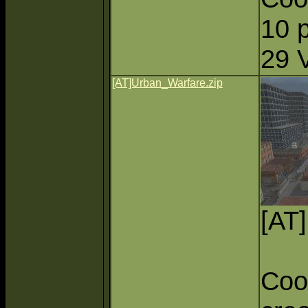
10 
29 
[AT]Urban_Warfare.zip
[AT
Coo