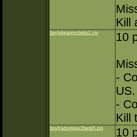
Miss
Kill
[jpv]streamvcbeta2.zip
10 
Miss
- Co
US.
- C
Kill 
[jpv]radiorelay2beta5.zip
10 