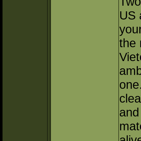
Two
US 
your
the
Viet
amb
one
clea
and
mate
alive