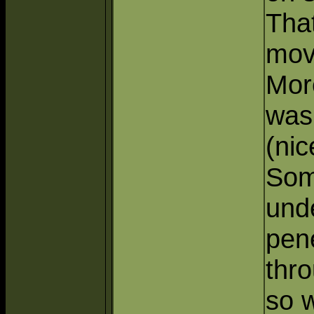
Tha
move
Mor
was
(nic
Som
und
pene
thro
so 