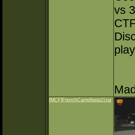
vs 
CTF
Dis
play
Mad
[MCF]FrenchCamp[beta1].rar