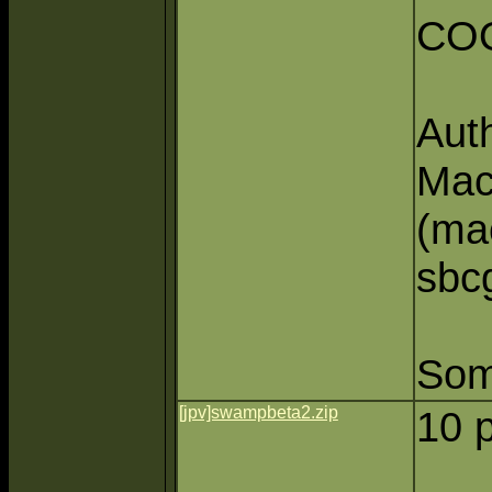
CO
Aut
Mac
(ma
sbcg
Some
[jpv]swampbeta2.zip
10 