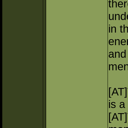
ther
und
in t
ene
and 
men
[AT
is a
[AT