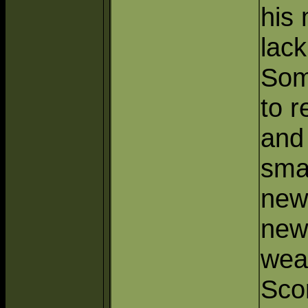
his
lack
Some
to 
and
sma
new
new
wea
Sco