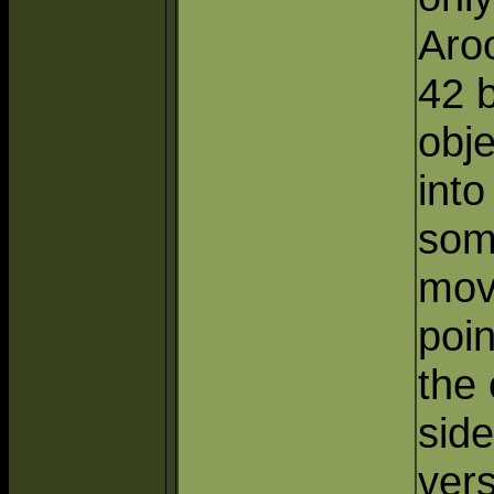
Aroo
42 
obj
int
som
mov
poi
the
side
ver