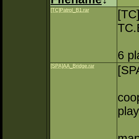
[TC]Patrol_B1.rar
[TC
TC.
6 p
[SPA]AA_Bridge.rar
[SP
coo
play
map