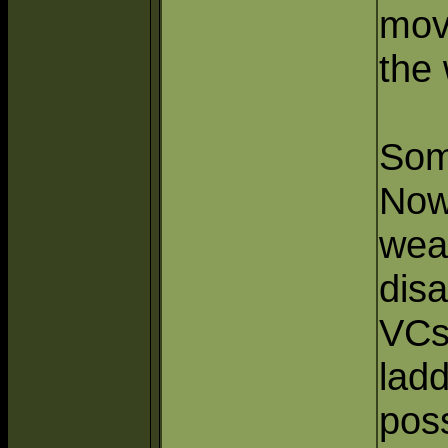
mov
the 
Som
Now
wea
dis
VCs
ladd
poss