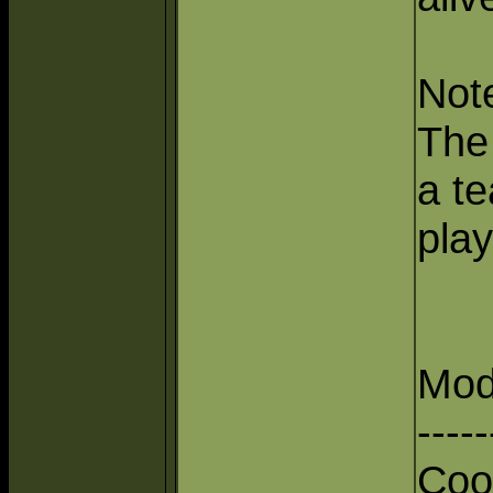
Not
The 
a te
play
Mod
-----
Coo