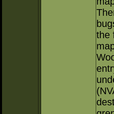
map
The
bug
the 
map
Woo
entr
und
(NV
des
gre