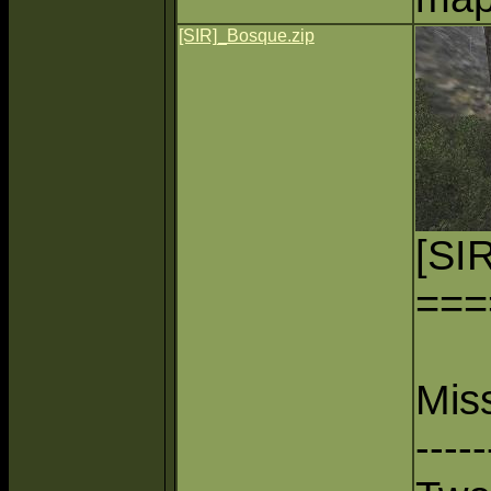
[SIR]_Bosque.zip
[SI
===
Mis
-----