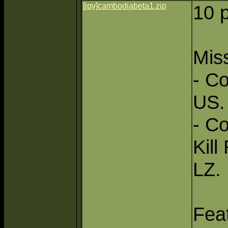
[jpv]cambodiabeta1.zip
10 
Miss
- Co
US.
- C
Kill
LZ.
Fea